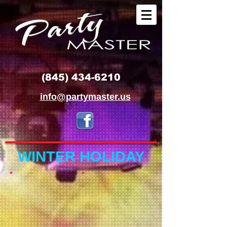
(845) 434-6210
info@partymaster.us
WINTER HOLIDAY