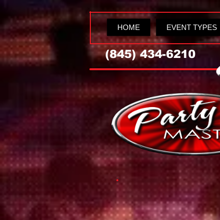
HOME
EVENT TYPES
(845) 434-6210