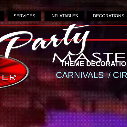
SERVICES
INFLATABLES
DECORATIONS
THEME DECORA
CARNIVALS / CI