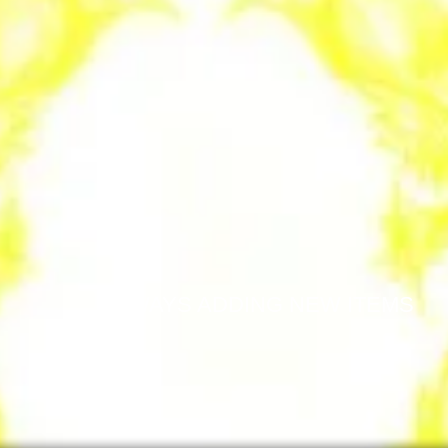
ALWAYS ADDING NEW ITEMS