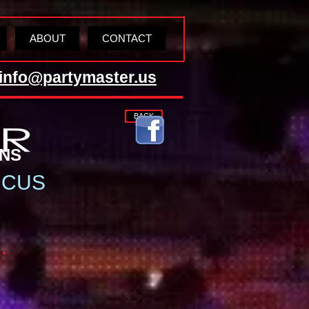
ABOUT
CONTACT
info@partymaster.us
BACK
TIONS
RCUS