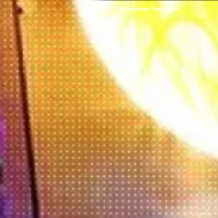
© 2022 Partymaster Productions